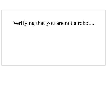
Verifying that you are not a robot...