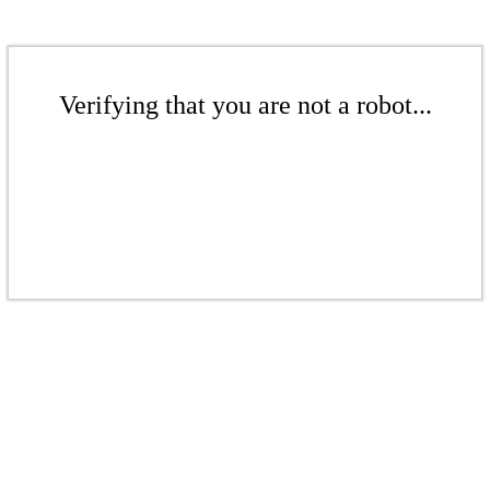
Verifying that you are not a robot...